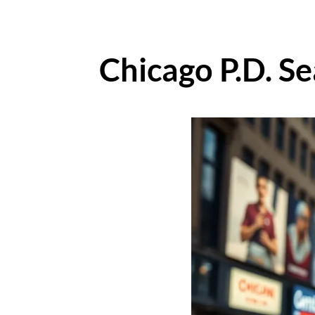
Chicago P.D. S