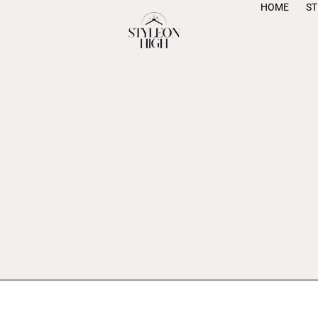
HOME
S