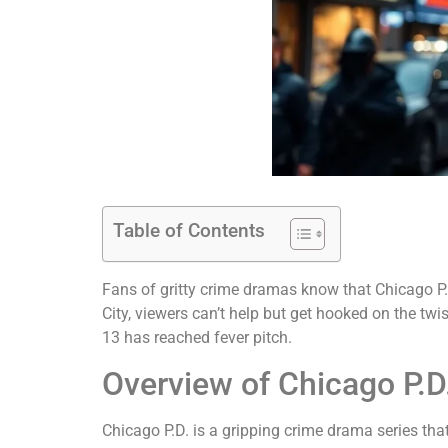
Table of Contents
Fans of gritty crime dramas know that Chicago P.D
City, viewers can’t help but get hooked on the tw
13 has reached fever pitch.
Overview of Chicago P.D
Chicago P.D. is a gripping crime drama series th