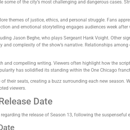
kle some of the city’s most challenging and dangerous cases. St
lore themes of justice, ethics, and personal struggle. Fans app
of action and emotional storytelling engages audiences week after
cluding Jason Beghe, who plays Sergeant Hank Voight. Other signi
ity and complexity of the show’s narrative. Relationships among
oach and compelling writing. Viewers often highlight how the scr
larity has solidified its standing within the One Chicago franc
 of their seats, creating a buzz surrounding each new season. W
oted viewers.
 Release Date
 regarding the release of Season 13, following the suspenseful 
Date