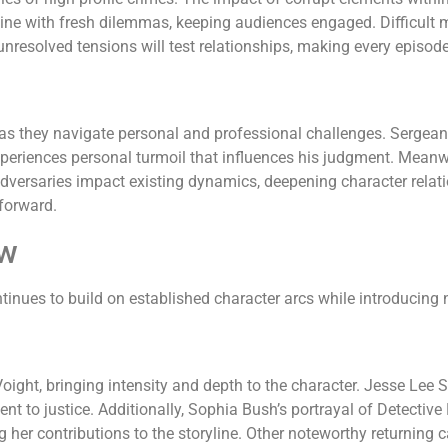
wine with fresh dilemmas, keeping audiences engaged. Difficult 
 unresolved tensions will test relationships, making every episod
as they navigate personal and professional challenges. Sergeant
periences personal turmoil that influences his judgment. Meanwh
adversaries impact existing dynamics, deepening character relat
 forward.
ew
nues to build on established character arcs while introducing 
ight, bringing intensity and depth to the character. Jesse Lee S
 to justice. Additionally, Sophia Bush’s portrayal of Detective
g her contributions to the storyline. Other noteworthy returning