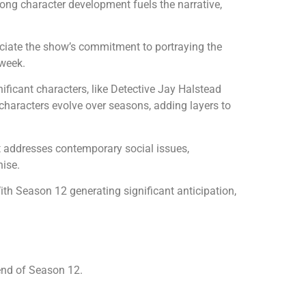
rong character development fuels the narrative,
reciate the show’s commitment to portraying the
 week.
ficant characters, like Detective Jay Halstead
 characters evolve over seasons, adding layers to
ipt addresses contemporary social issues,
hise.
ith Season 12 generating significant anticipation,
end of Season 12.