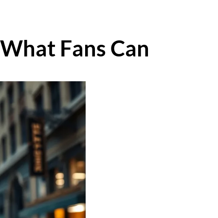
: What Fans Can