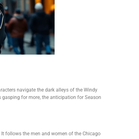
aracters navigate the dark alleys of the Windy
s gasping for more, the anticipation for Season
t. It follows the men and women of the Chicago