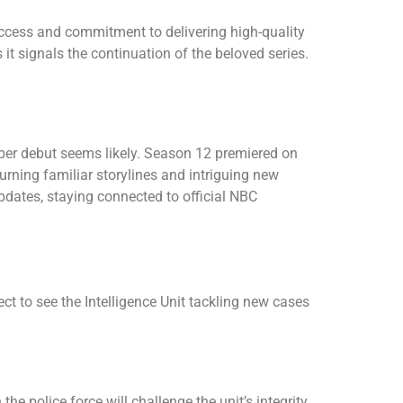
ccess and commitment to delivering high-quality
t signals the continuation of the beloved series.
ober debut seems likely. Season 12 premiered on
urning familiar storylines and intriguing new
dates, staying connected to official NBC
t to see the Intelligence Unit tackling new cases
he police force will challenge the unit’s integrity.