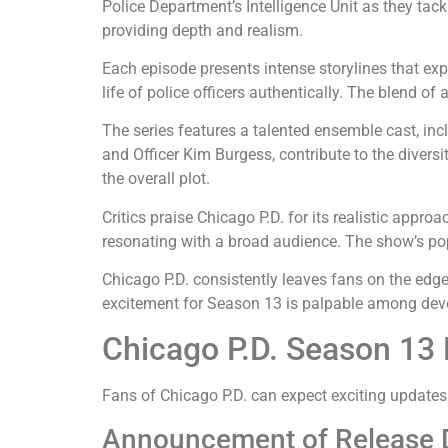
Police Department’s Intelligence Unit as they tac
providing depth and realism.
Each episode presents intense storylines that exp
life of police officers authentically. The blend 
The series features a talented ensemble cast, in
and Officer Kim Burgess, contribute to the divers
the overall plot.
Critics praise Chicago P.D. for its realistic appr
resonating with a broad audience. The show’s popu
Chicago P.D. consistently leaves fans on the edge
excitement for Season 13 is palpable among dev
Chicago P.D. Season 13
Fans of Chicago P.D. can expect exciting updates
Announcement of Release 