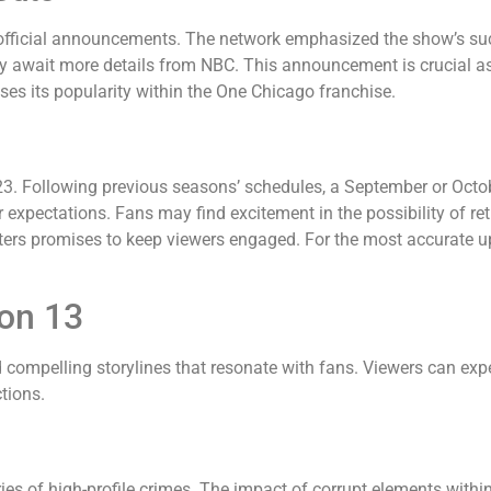
official announcements. The network emphasized the show’s su
y await more details from NBC. This announcement is crucial as i
es its popularity within the One Chicago franchise.
023. Following previous seasons’ schedules, a September or Oct
 expectations. Fans may find excitement in the possibility of ret
ters promises to keep viewers engaged. For the most accurate up
son 13
compelling storylines that resonate with fans. Viewers can expec
tions.
es of high-profile crimes. The impact of corrupt elements within t