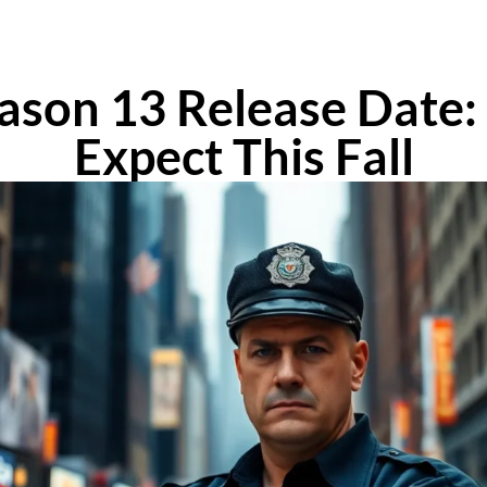
eason 13 Release Date
Expect This Fall