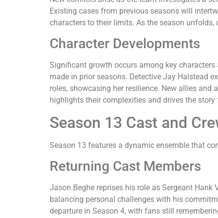
Existing cases from previous seasons will intert
characters to their limits. As the season unfolds,
Character Developments
Significant growth occurs among key characters 
made in prior seasons. Detective Jay Halstead ex
roles, showcasing her resilience. New allies and 
highlights their complexities and drives the story
Season 13 Cast and Cr
Season 13 features a dynamic ensemble that conti
Returning Cast Members
Jason Beghe reprises his role as Sergeant Hank Vo
balancing personal challenges with his commitment
departure in Season 4, with fans still rememberin