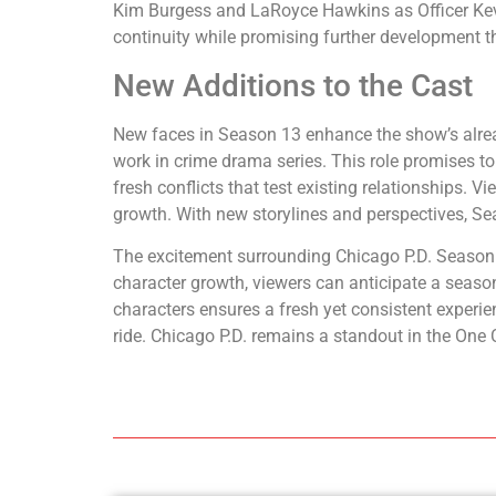
Kim Burgess and LaRoyce Hawkins as Officer Kevin 
continuity while promising further development t
New Additions to the Cast
New faces in Season 13 enhance the show’s alread
work in crime drama series. This role promises to 
fresh conflicts that test existing relationships
growth. With new storylines and perspectives, Se
The excitement surrounding Chicago P.D. Season 13
character growth, viewers can anticipate a season
characters ensures a fresh yet consistent experien
ride. Chicago P.D. remains a standout in the One 