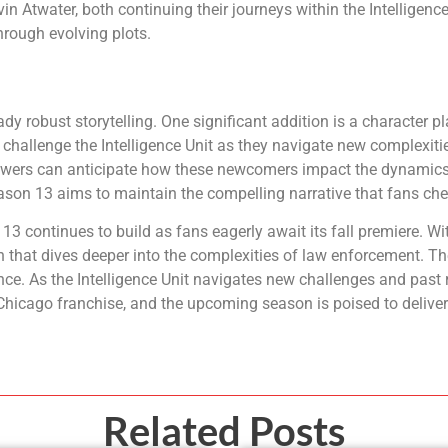
Atwater, both continuing their journeys within the Intelligence
hrough evolving plots.
y robust storytelling. One significant addition is a character p
challenge the Intelligence Unit as they navigate new complexities
. Viewers can anticipate how these newcomers impact the dynami
ason 13 aims to maintain the compelling narrative that fans che
 continues to build as fans eagerly await its fall premiere. Wi
 that dives deeper into the complexities of law enforcement. Th
ce. As the Intelligence Unit navigates new challenges and past r
Chicago franchise, and the upcoming season is poised to deliver
Related Posts