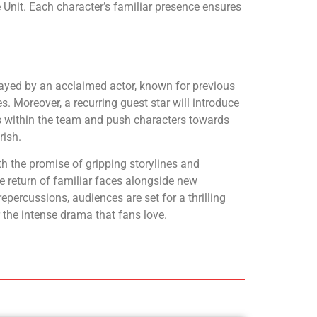
 Unit. Each character’s familiar presence ensures
layed by an acclaimed actor, known for previous
. Moreover, a recurring guest star will introduce
cs within the team and push characters towards
rish.
th the promise of gripping storylines and
e return of familiar faces alongside new
epercussions, audiences are set for a thrilling
 the intense drama that fans love.