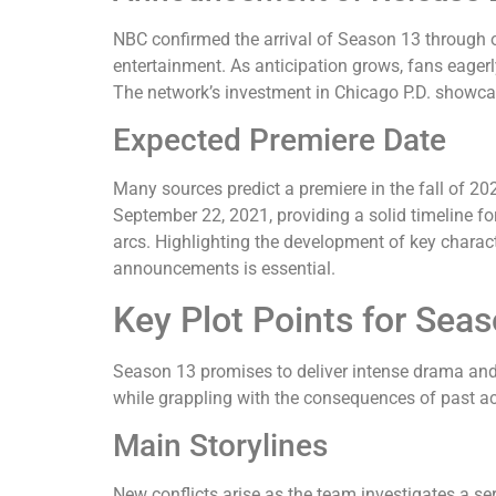
NBC confirmed the arrival of Season 13 through 
entertainment. As anticipation grows, fans eagerl
The network’s investment in Chicago P.D. showcas
Expected Premiere Date
Many sources predict a premiere in the fall of 2
September 22, 2021, providing a solid timeline for
arcs. Highlighting the development of key charac
announcements is essential.
Key Plot Points for Sea
Season 13 promises to deliver intense drama and 
while grappling with the consequences of past ac
Main Storylines
New conflicts arise as the team investigates a seri