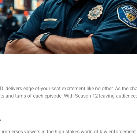
. delivers edge-of-your-seat excitement like no other. As the ch
ists and turns of each episode. With Season 12 leaving audience
.
at immerses viewers in the high-stakes world of law enforcemen