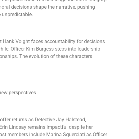
moral decisions shape the narrative, pushing
e unpredictable.
 Hank Voight faces accountability for decisions
ile, Officer Kim Burgess steps into leadership
ionships. The evolution of these characters
new perspectives.
offer returns as Detective Jay Halstead,
 Erin Lindsay remains impactful despite her
 cast members include Marina Squerciati as Officer