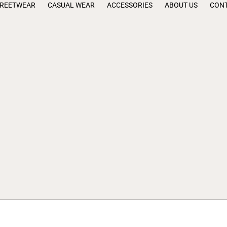
TREETWEAR
CASUAL WEAR
ACCESSORIES
ABOUT US
CONT