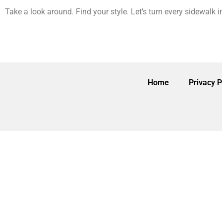
Take a look around. Find your style. Let’s turn every sidewalk 
Home
Privacy P