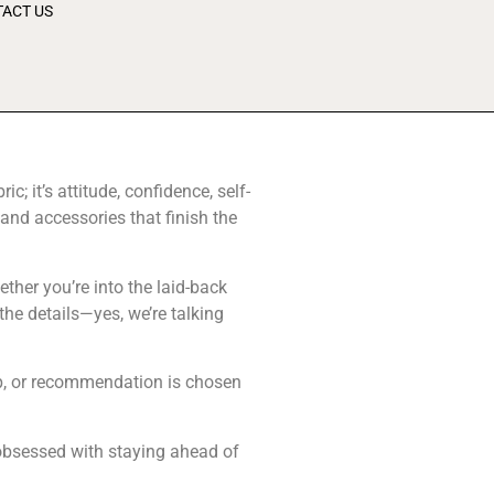
ACT US
 it’s attitude, confidence, self-
and accessories that finish the
ther you’re into the laid-back
the details—yes, we’re talking
rop, or recommendation is chosen
s obsessed with staying ahead of