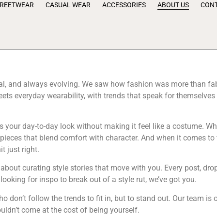
TREETWEAR
CASUAL WEAR
ACCESSORIES
ABOUT US
CONT
al, and always evolving. We saw how fashion was more than fabric;
ts everyday wearability, with trends that speak for themselves 
s your day-to-day look without making it feel like a costume. Whe
r pieces that blend comfort with character. And when it comes to 
 just right.
s about curating style stories that move with you. Every post, d
ooking for inspo to break out of a style rut, we’ve got you.
ho don’t follow the trends to fit in, but to stand out. Our team i
uldn’t come at the cost of being yourself.