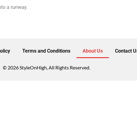
into a runway.
olicy
Terms and Conditions
About Us
Contact U
© 2026 StyleOnHigh, All Rights Reserved.