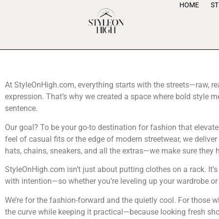
HOME
S
At StyleOnHigh.com, everything starts with the streets—raw, re
expression. That’s why we created a space where bold style mee
sentence.
Our goal? To be your go-to destination for fashion that elevate
feel of casual fits or the edge of modern streetwear, we delive
hats, chains, sneakers, and all the extras—we make sure they hit
StyleOnHigh.com isn’t just about putting clothes on a rack. It’
with intention—so whether you’re leveling up your wardrobe or l
We’re for the fashion-forward and the quietly cool. For those w
the curve while keeping it practical—because looking fresh sho