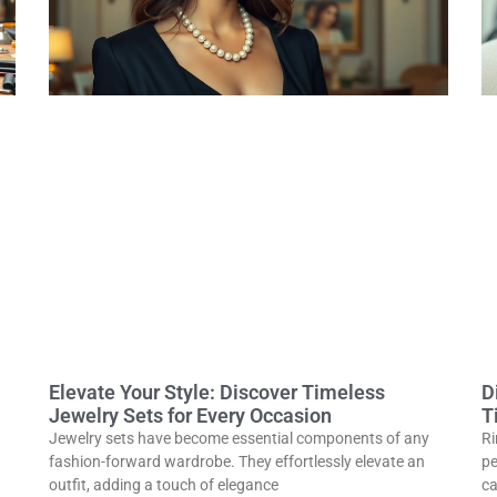
Elevate Your Style: Discover Timeless
D
Jewelry Sets for Every Occasion
T
Jewelry sets have become essential components of any
Ri
fashion-forward wardrobe. They effortlessly elevate an
pe
outfit, adding a touch of elegance
ca