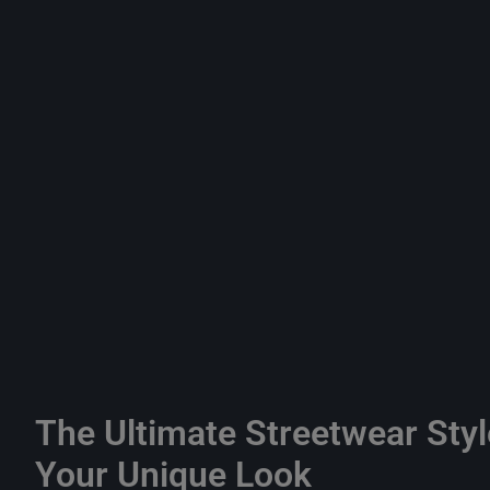
The Ultimate Streetwear Styl
Your Unique Look