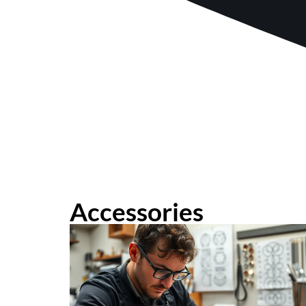
Accessories