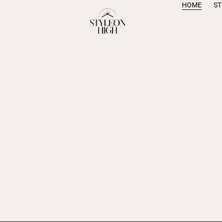
HOME
S