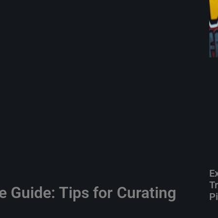
E
T
e Guide: Tips for Curating
P