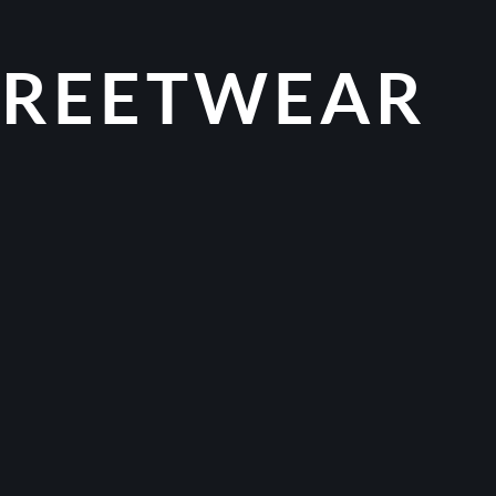
TREETWEAR