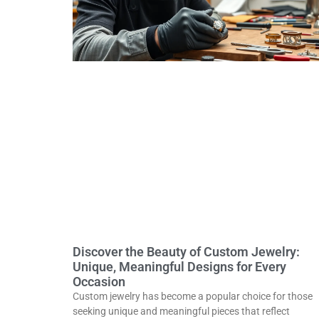
Discover the Beauty of Custom Jewelry:
Unique, Meaningful Designs for Every
Occasion
Custom jewelry has become a popular choice for those
seeking unique and meaningful pieces that reflect