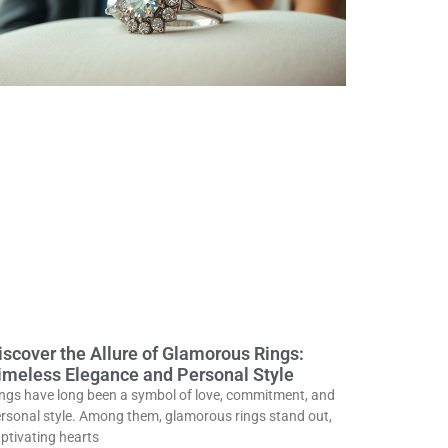
iscover the Allure of Glamorous Rings:
imeless Elegance and Personal Style
ngs have long been a symbol of love, commitment, and
rsonal style. Among them, glamorous rings stand out,
ptivating hearts