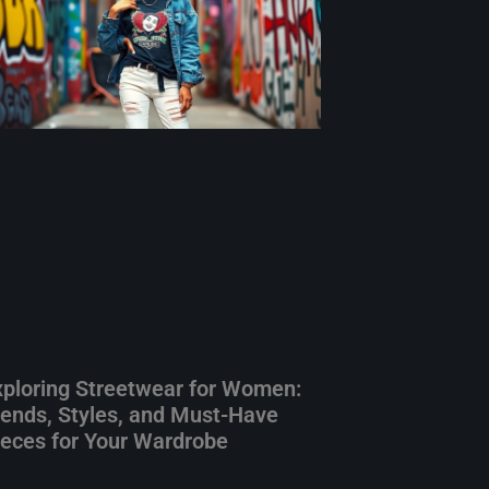
xploring Streetwear for Women:
rends, Styles, and Must-Have
ieces for Your Wardrobe