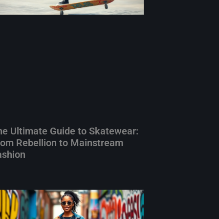
he Ultimate Guide to Skatewear:
rom Rebellion to Mainstream
ashion