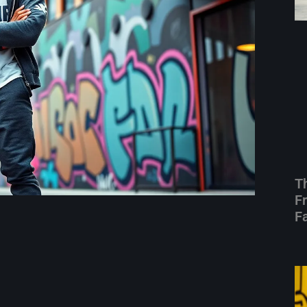
T
F
F