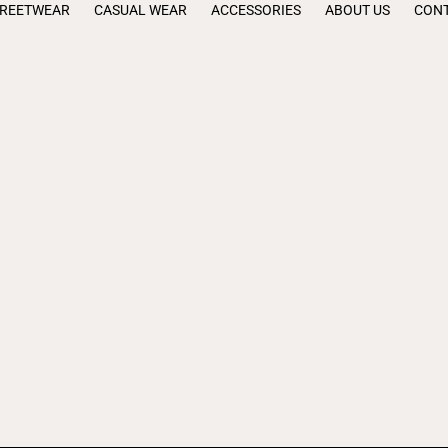
TREETWEAR
CASUAL WEAR
ACCESSORIES
ABOUT US
CONT