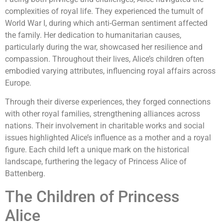
complexities of royal life. They experienced the tumult of
World War I, during which anti-German sentiment affected
the family. Her dedication to humanitarian causes,
particularly during the war, showcased her resilience and
compassion. Throughout their lives, Alice’s children often
embodied varying attributes, influencing royal affairs across
Europe.
Through their diverse experiences, they forged connections
with other royal families, strengthening alliances across
nations. Their involvement in charitable works and social
issues highlighted Alice’s influence as a mother and a royal
figure. Each child left a unique mark on the historical
landscape, furthering the legacy of Princess Alice of
Battenberg.
The Children of Princess
Alice