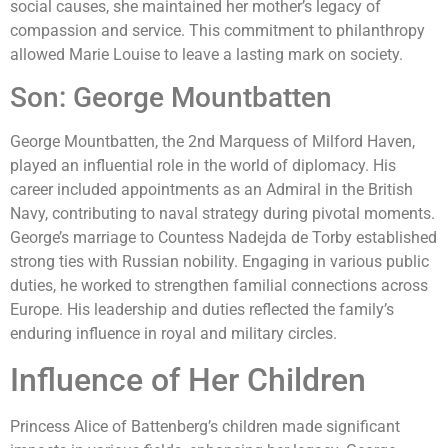
social causes, she maintained her mother’s legacy of
compassion and service. This commitment to philanthropy
allowed Marie Louise to leave a lasting mark on society.
Son: George Mountbatten
George Mountbatten, the 2nd Marquess of Milford Haven,
played an influential role in the world of diplomacy. His
career included appointments as an Admiral in the British
Navy, contributing to naval strategy during pivotal moments.
George’s marriage to Countess Nadejda de Torby established
strong ties with Russian nobility. Engaging in various public
duties, he worked to strengthen familial connections across
Europe. His leadership and duties reflected the family’s
enduring influence in royal and military circles.
Influence of Her Children
Princess Alice of Battenberg’s children made significant