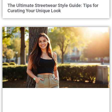
The Ultimate Streetwear Style Guide: Tips for
Curating Your Unique Look