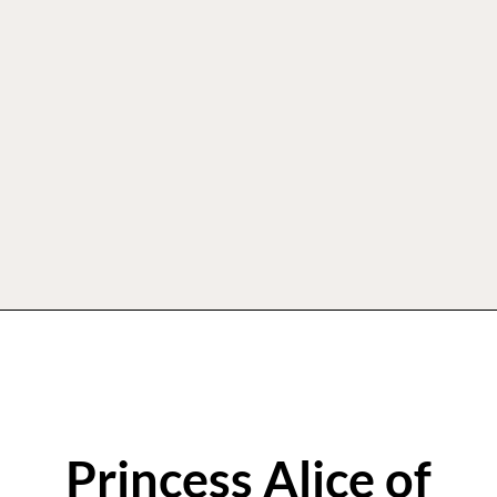
Princess Alice of