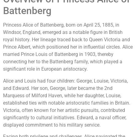
Battenberg
Princess Alice of Battenberg, born on April 25, 1885, in
Windsor, England, emerged as a notable figure in British
royal history. Her lineage traced back to Queen Victoria and
Prince Albert, which positioned her in influential circles. Alice
married Prince Louis of Battenberg in 1903, thereby
connecting her to the Battenberg family, which played a
significant role in European aristocracy.
Alice and Louis had four children: George, Louise, Victoria,
and Edward. Her son, George, later became the 2nd
Marquess of Milford Haven, while her daughter, Louise,
established ties with notable aristocratic families in Britain.
Victoria, often known for her artistic pursuits, contributed
significantly to cultural initiatives. Edward, a naval officer,
displayed commitment to his military service.
Facing both privilege and challenges, Alice navigated the