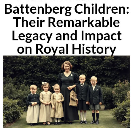
Battenberg Children:
Their Remarkable
Legacy and Impact
on Royal History