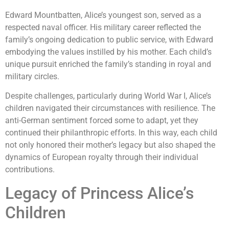
Edward Mountbatten, Alice’s youngest son, served as a
respected naval officer. His military career reflected the
family’s ongoing dedication to public service, with Edward
embodying the values instilled by his mother. Each child’s
unique pursuit enriched the family’s standing in royal and
military circles.
Despite challenges, particularly during World War I, Alice’s
children navigated their circumstances with resilience. The
anti-German sentiment forced some to adapt, yet they
continued their philanthropic efforts. In this way, each child
not only honored their mother’s legacy but also shaped the
dynamics of European royalty through their individual
contributions.
Legacy of Princess Alice’s
Children