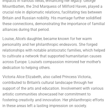
impacts in various fields, enhancing her legacy. George
Mountbatten, the 2nd Marquess of Milford Haven, played a
crucial role in diplomatic relations, facilitating ties between
Britain and Russian nobility. His marriage further solidified
these connections, demonstrating the importance of familial
alliances during that period.
Louise, Alice’s daughter, became known for her warm
personality and her philanthropic endeavors. She forged
relationships with notable aristocratic families, which helped
to cultivate a network that supported humanitarian causes
across Europe. Louise’s compassion mirrored her mother’s
dedication to helping others.
Victoria Alice Elizabeth, also called Princess Victoria,
contributed to Britain’s cultural landscape through her
support of the arts and education. Involvement with various
artistic communities showcased her commitment to
fostering creativity and innovation. Her philanthropic efforts
in these areas left a lasting impression on society.