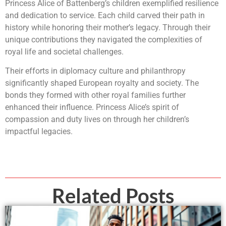
Princess Alice of Battenberg’s children exemplified resilience
and dedication to service. Each child carved their path in
history while honoring their mother’s legacy. Through their
unique contributions they navigated the complexities of
royal life and societal challenges.
Their efforts in diplomacy culture and philanthropy
significantly shaped European royalty and society. The
bonds they formed with other royal families further
enhanced their influence. Princess Alice’s spirit of
compassion and duty lives on through her children’s
impactful legacies.
Related Posts