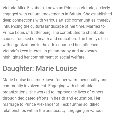
Victoria Alice Elizabeth, known as Princess Victoria, actively
engaged with cultural movements in Britain. She established
deep connections with various artistic communities, thereby
influencing the cultural landscape of her time. Married to
Prince Louis of Battenberg, she contributed to charitable
causes focused on health and education. The family’s ties
with organizations in the arts enhanced her influence.
Victoria’s keen interest in philanthropy and advocacy
highlighted her commitment to social welfare.
Daughter: Marie Louise
Marie Louise became known for her warm personality and
community involvement. Engaging with charitable
organizations, she worked to improve the lives of others
through dedicated efforts in health and education. Her
marriage to Prince Alexander of Teck further solidified
relationships within the aristocracy. Engaging in various