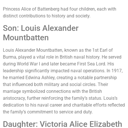
Princess Alice of Battenberg had four children, each with
distinct contributions to history and society.
Son: Louis Alexander
Mountbatten
Louis Alexander Mountbatten, known as the 1st Earl of
Burma, played a vital role in British naval history. He served
during World War I and later became First Sea Lord. His
leadership significantly impacted naval operations. In 1917,
he married Edwina Ashley, creating a notable partnership
that influenced both military and social circles. Their
marriage symbolized connections with the British
aristocracy, further reinforcing the family’s status. Louis’s
dedication to his naval career and charitable efforts reflected
the family’s commitment to service and duty.
Daughter: Victoria Alice Elizabeth