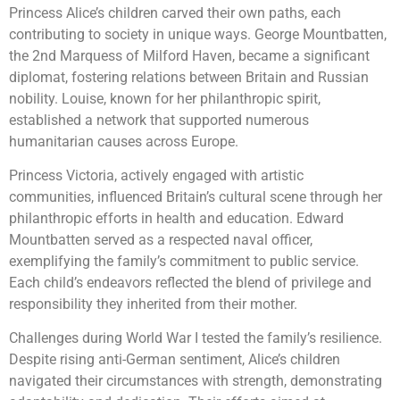
Princess Alice’s children carved their own paths, each
contributing to society in unique ways. George Mountbatten,
the 2nd Marquess of Milford Haven, became a significant
diplomat, fostering relations between Britain and Russian
nobility. Louise, known for her philanthropic spirit,
established a network that supported numerous
humanitarian causes across Europe.
Princess Victoria, actively engaged with artistic
communities, influenced Britain’s cultural scene through her
philanthropic efforts in health and education. Edward
Mountbatten served as a respected naval officer,
exemplifying the family’s commitment to public service.
Each child’s endeavors reflected the blend of privilege and
responsibility they inherited from their mother.
Challenges during World War I tested the family’s resilience.
Despite rising anti-German sentiment, Alice’s children
navigated their circumstances with strength, demonstrating