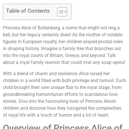
Table of Contents
Princess Alice of Battenberg, a name that might not ring a
bell, but her legacy certainly does! As the mother of notable
figures in European royalty, her children played pivotal roles
in shaping history. Imagine a family tree that branches out
into the royal courts of Britain, Greece, and beyond. Talk
about a royal family reunion that could rival any soap opera!
With a blend of charm and resilience, Alice raised her
children in a world filled with both privilege and turmoil. Each
child brought their own unique flair to the royal stage, from
groundbreaking humanitarian efforts to scandalous love
stories. Dive into the fascinating lives of Princess Alice’s
children and discover how they navigated the complexities
of royal life with a touch of humor and a lot of heart.
Overview of Princess Alice of