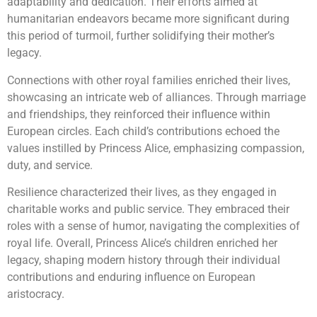
adaptability and dedication. Their efforts aimed at
humanitarian endeavors became more significant during
this period of turmoil, further solidifying their mother’s
legacy.
Connections with other royal families enriched their lives,
showcasing an intricate web of alliances. Through marriage
and friendships, they reinforced their influence within
European circles. Each child’s contributions echoed the
values instilled by Princess Alice, emphasizing compassion,
duty, and service.
Resilience characterized their lives, as they engaged in
charitable works and public service. They embraced their
roles with a sense of humor, navigating the complexities of
royal life. Overall, Princess Alice’s children enriched her
legacy, shaping modern history through their individual
contributions and enduring influence on European
aristocracy.