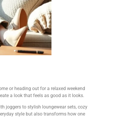
home or heading out for a relaxed weekend
eate a look that feels as good as it looks.
ith joggers to stylish loungewear sets, cozy
everyday style but also transforms how one