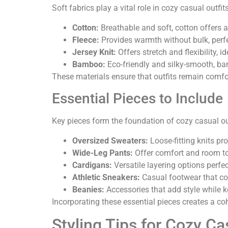
Soft fabrics play a vital role in cozy casual outf
Cotton:
Breathable and soft, cotton offers a
Fleece:
Provides warmth without bulk, perfec
Jersey Knit:
Offers stretch and flexibility, id
Bamboo:
Eco-friendly and silky-smooth, ba
These materials ensure that outfits remain comfort
Essential Pieces to Include
Key pieces form the foundation of cozy casual out
Oversized Sweaters:
Loose-fitting knits pr
Wide-Leg Pants:
Offer comfort and room to
Cardigans:
Versatile layering options perfec
Athletic Sneakers:
Casual footwear that co
Beanies:
Accessories that add style while 
Incorporating these essential pieces creates a co
Styling Tips for Cozy Ca