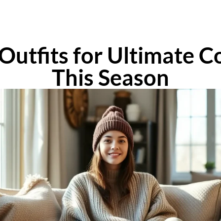
Outfits for Ultimate C
This Season