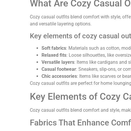
What Are Cozy Casual Ou
Cozy casual outfits blend comfort with style, offer
and versatile layering options.
Key elements of cozy casual outf
Soft fabrics
: Materials such as cotton, moda
Relaxed fits
: Loose silhouettes, like over
Versatile layers
: Items like cardigans and
Casual footwear
: Sneakers, slip-ons, or co
Chic accessories
: Items like scarves or be
Cozy casual outfits are perfect for home lounging
Key Elements of Cozy Ca
Cozy casual outfits blend comfort and style, maki
Fabrics That Enhance Comf