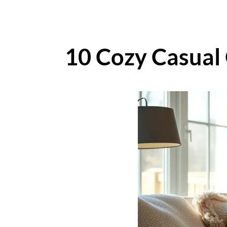
10 Cozy Casual 