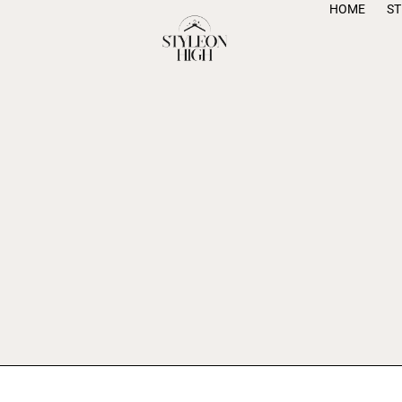
HOME
S