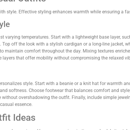
ith style. Effective styling enhances warmth while ensuring a f
yle
t varying temperatures. Start with a lightweight base layer, such 
 Top off the look with a stylish cardigan or a long-line jacket,
 to maintain comfort throughout the day. Mixing textures enriches 
e layers that offer mobility without compromising the relaxed vi
sonalizes style. Start with a beanie or a knit hat for warmth and
 and softness. Choose footwear that balances comfort and style; 
ithout overshadowing the outfit. Finally, include simple jewelry 
 casual essence.
fit Ideas