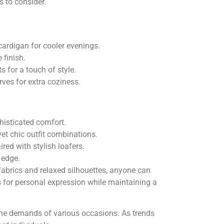
s to consider.
cardigan for cooler evenings.
 finish.
 for a touch of style.
ves for extra coziness.
phisticated comfort.
yet chic outfit combinations.
ed with stylish loafers.
 edge.
fabrics and relaxed silhouettes, anyone can
s for personal expression while maintaining a
 the demands of various occasions. As trends