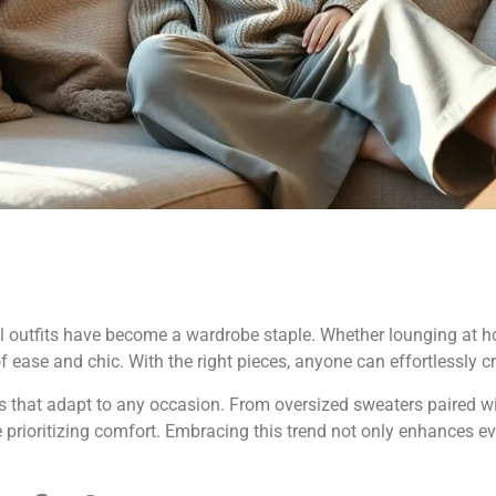
al outfits have become a wardrobe staple. Whether lounging at 
 ease and chic. With the right pieces, anyone can effortlessly cr
yers that adapt to any occasion. From oversized sweaters paired w
e prioritizing comfort. Embracing this trend not only enhances 