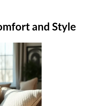
omfort and Style