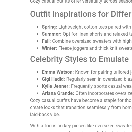
Cozy casual outfits offer versatility across seas
Outfit Inspirations for Diff
Spring:
Lightweight cotton tees paired with 
Summer:
Opt for linen shorts and relaxed t
Fall:
Combine oversized sweaters with high-wa
Winter:
Fleece joggers and thick knit sweat
Celebrity Styles to Emulate
Emma Watson:
Known for pairing tailored j
Gigi Hadid:
Regularly seen in oversized blaze
Kylie Jenner:
Frequently sports casual wear
Ariana Grande:
Often incorporates oversize
Cozy casual outfits have become a staple for tho
create looks that transition seamlessly from home
laid-back vibe.
With a focus on key pieces like oversized sweate