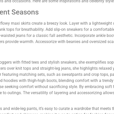
ons and occasions. Here are some inspirations and celebrity style
erent Seasons
flowy maxi skirts create a breezy look. Layer with a lightweight 
ank tops for breathability. Add slip-on sneakers for a comfortable
isted jeans for a classic fall aesthetic. Incorporate ankle boots
ers provide warmth. Accessorize with beanies and oversized scar
oggers with fitted tees and stylish sneakers, she exemplifies so
rs over knit tops and straight-leg jeans, she highlights relaxed 
 featuring matching sets, such as sweatpants and crop tops, pair
d hoodies with thigh-high boots, blending comfort with a trendy
se seeking comfort without sacrificing style. By embracing soft 
 to outings. The versatility of layering and accessorizing allow
rs and wide-leg pants, it’s easy to curate a wardrobe that meets