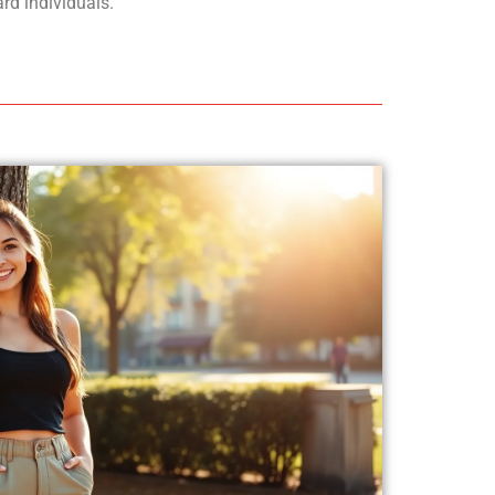
rd individuals.