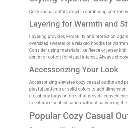
Cozy casual outfits excel in combining comfort w
Layering for Warmth and St
Layering provides versatility and protection agains
oversized sweater or a relaxed hoodie for warmth.
Consider using materials like fleece or jersey knit
denim or cotton for visual interest. Always choos
Accessorizing Your Look
Accessorizing elevates cozy casual outfits and per
playful patterns or solid colors to add dimension
crossbody bags or totes that provide convenience w
to enhance sophistication without sacrificing the
Popular Cozy Casual Out