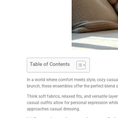
Table of Contents
In a world where comfort meets style, cozy casu
brunch, these ensembles offer the perfect blend of
Think soft fabrics, relaxed fits, and versatile la
casual outfits allow for personal expression whil
approaches casual dressing.