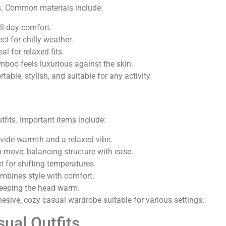
its. Common materials include:
ll-day comfort.
t for chilly weather.
eal for relaxed fits.
mboo feels luxurious against the skin.
able, stylish, and suitable for any activity.
fits. Important items include:
ovide warmth and a relaxed vibe.
 move, balancing structure with ease.
t for shifting temperatures.
mbines style with comfort.
keeping the head warm.
hesive, cozy casual wardrobe suitable for various settings.
sual Outfits