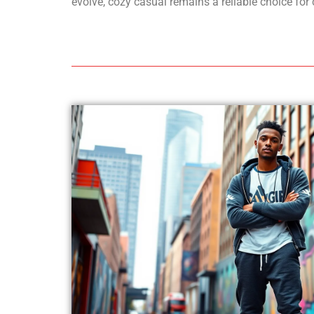
evolve, cozy casual remains a reliable choice for