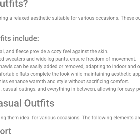
tfits?
ing a relaxed aesthetic suitable for various occasions. These outfi
its include:
l, and fleece provide a cozy feel against the skin.
sized sweaters and wide-leg pants, ensure freedom of movement.
 shawls can be easily added or removed, adapting to indoor and 
mfortable flats complete the look while maintaining aesthetic ap
anies enhance warmth and style without sacrificing comfort.
, casual outings, and everything in between, allowing for easy p
sual Outfits
ng them ideal for various occasions. The following elements are 
ort