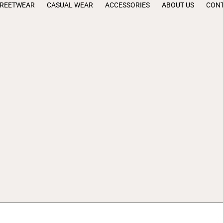
TREETWEAR
CASUAL WEAR
ACCESSORIES
ABOUT US
CONT