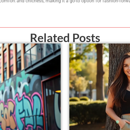
 comfort and chicness, making it a go-to option for fashion-forwa
Related Posts