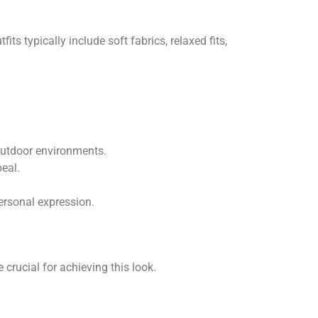
ts typically include soft fabrics, relaxed fits,
outdoor environments.
peal.
ersonal expression.
crucial for achieving this look.