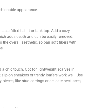
ashionable appearance.
as a fitted t-shirt or tank top. Add a cozy
 which adds depth and can be easily removed.
the overall aesthetic, so pair soft fibers with
be.
 a chic touch. Opt for lightweight scarves in
slip-on sneakers or trendy loafers work well. Use
pieces, like stud earrings or delicate necklaces,