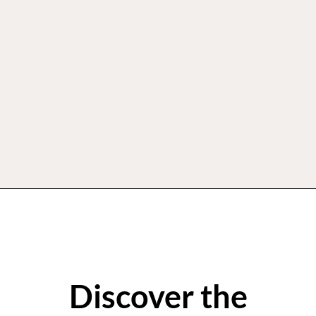
Discover the