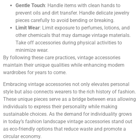
Gentle Touch
: Handle items with clean hands to
prevent oils and dirt transfer. Handle delicate jewelry
pieces carefully to avoid bending or breaking.
Limit Wear
: Limit exposure to perfumes, lotions, and
other chemicals that may damage vintage materials.
Take off accessories during physical activities to
minimize wear.
By following these care practices, vintage accessories
maintain their unique qualities while enhancing modern
wardrobes for years to come.
Embracing vintage accessories not only elevates personal
style but also connects wearers to the rich history of fashion.
These unique pieces serve as a bridge between eras allowing
individuals to express their personality while making
sustainable choices. As the demand for individuality grows
in today’s fashion landscape vintage accessories stand out
as eco-friendly options that reduce waste and promote a
circular economy.