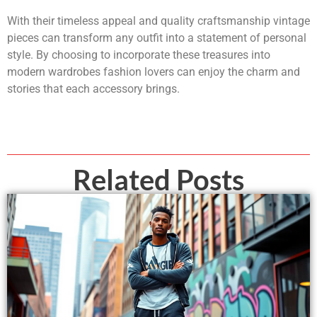
With their timeless appeal and quality craftsmanship vintage
pieces can transform any outfit into a statement of personal
style. By choosing to incorporate these treasures into
modern wardrobes fashion lovers can enjoy the charm and
stories that each accessory brings.
Related Posts