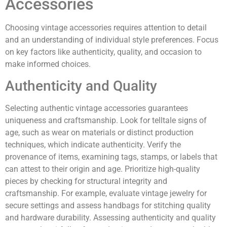
Accessories
Choosing vintage accessories requires attention to detail
and an understanding of individual style preferences. Focus
on key factors like authenticity, quality, and occasion to
make informed choices.
Authenticity and Quality
Selecting authentic vintage accessories guarantees
uniqueness and craftsmanship. Look for telltale signs of
age, such as wear on materials or distinct production
techniques, which indicate authenticity. Verify the
provenance of items, examining tags, stamps, or labels that
can attest to their origin and age. Prioritize high-quality
pieces by checking for structural integrity and
craftsmanship. For example, evaluate vintage jewelry for
secure settings and assess handbags for stitching quality
and hardware durability. Assessing authenticity and quality