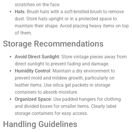
scratches on the face.
Hats
: Brush hats with a soft-bristled brush to remove
dust. Store hats upright or in a protected space to
maintain their shape. Avoid placing heavy items on top
of them.
Storage Recommendations
Avoid Direct Sunlight
: Store vintage pieces away from
direct sunlight to prevent fading and damage.
Humidity Control
: Maintain a dry environment to
prevent mold and mildew growth, particularly on
leather items. Use silica gel packets in storage
containers to absorb moisture.
Organized Space
: Use padded hangers for clothing
and divided boxes for smaller items. Clearly label
storage containers for easy access.
Handling Guidelines