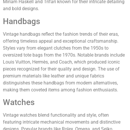
Miriam Haskell and Trifari known for their intricate detailing
and bold designs.
Handbags
Vintage handbags reflect the fashion trends of their eras,
offering timeless appeal and exceptional craftsmanship.
Styles vary from elegant clutches from the 1950s to
oversized tote bags from the 1970s. Notable brands include
Louis Vuitton, Hermès, and Coach, which produced iconic
pieces recognized for their quality and design. The use of
premium materials like leather and unique fabrics
distinguishes these handbags from modern alternatives,
making them coveted items among fashion enthusiasts.
Watches
Vintage watches blend functionality and style, often
featuring intricate mechanical movements and distinctive
designs. Popular brands like Rolex, Omega, and Seiko