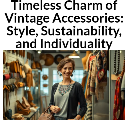
Timeless Charm of
Vintage Accessories:
Style, Sustainability,
and Individuality