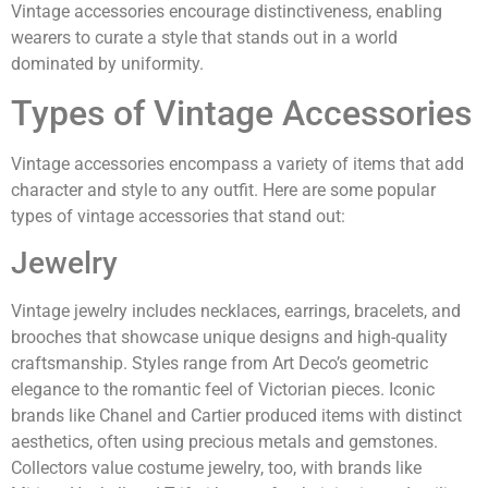
Vintage accessories encourage distinctiveness, enabling
wearers to curate a style that stands out in a world
dominated by uniformity.
Types of Vintage Accessories
Vintage accessories encompass a variety of items that add
character and style to any outfit. Here are some popular
types of vintage accessories that stand out:
Jewelry
Vintage jewelry includes necklaces, earrings, bracelets, and
brooches that showcase unique designs and high-quality
craftsmanship. Styles range from Art Deco’s geometric
elegance to the romantic feel of Victorian pieces. Iconic
brands like Chanel and Cartier produced items with distinct
aesthetics, often using precious metals and gemstones.
Collectors value costume jewelry, too, with brands like