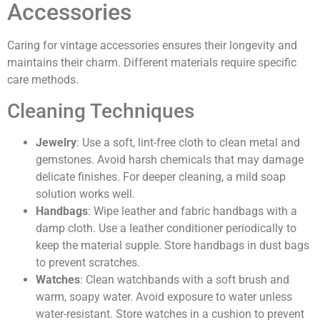
Accessories
Caring for vintage accessories ensures their longevity and
maintains their charm. Different materials require specific
care methods.
Cleaning Techniques
Jewelry
: Use a soft, lint-free cloth to clean metal and
gemstones. Avoid harsh chemicals that may damage
delicate finishes. For deeper cleaning, a mild soap
solution works well.
Handbags
: Wipe leather and fabric handbags with a
damp cloth. Use a leather conditioner periodically to
keep the material supple. Store handbags in dust bags
to prevent scratches.
Watches
: Clean watchbands with a soft brush and
warm, soapy water. Avoid exposure to water unless
water-resistant. Store watches in a cushion to prevent