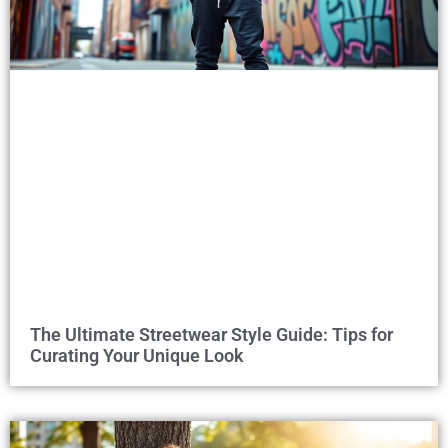
The Ultimate Streetwear Style Guide: Tips for
Curating Your Unique Look