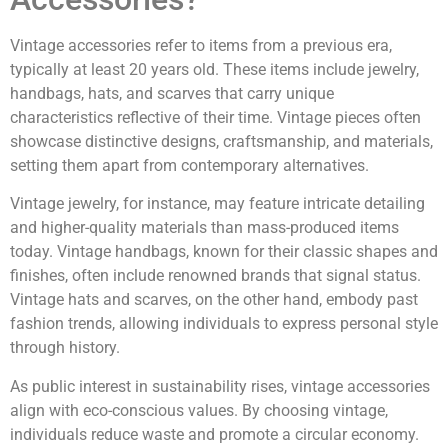
Vintage accessories refer to items from a previous era,
typically at least 20 years old. These items include jewelry,
handbags, hats, and scarves that carry unique
characteristics reflective of their time. Vintage pieces often
showcase distinctive designs, craftsmanship, and materials,
setting them apart from contemporary alternatives.
Vintage jewelry, for instance, may feature intricate detailing
and higher-quality materials than mass-produced items
today. Vintage handbags, known for their classic shapes and
finishes, often include renowned brands that signal status.
Vintage hats and scarves, on the other hand, embody past
fashion trends, allowing individuals to express personal style
through history.
As public interest in sustainability rises, vintage accessories
align with eco-conscious values. By choosing vintage,
individuals reduce waste and promote a circular economy.