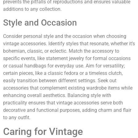
prevents the pitfalls of reproductions and ensures valuable
additions to any collection.
Style and Occasion
Consider personal style and the occasion when choosing
vintage accessories. Identify styles that resonate, whether it’s
bohemian, classic, or eclectic. Match the accessory to
specific events, like statement jewelry for formal occasions
or casual handbags for everyday use. Aim for versatility;
certain pieces, like a classic fedora or a timeless clutch,
easily transition between different settings. Seek out
accessories that complement existing wardrobe items while
enhancing overall aesthetics. Balancing style with
practicality ensures that vintage accessories serve both
decorative and functional purposes, adding charm and flair
to any outfit.
Caring for Vintage