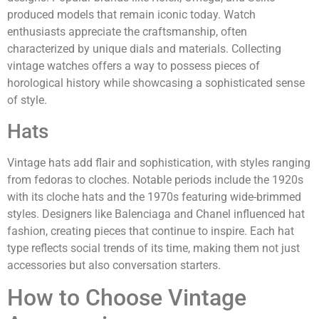
produced models that remain iconic today. Watch
enthusiasts appreciate the craftsmanship, often
characterized by unique dials and materials. Collecting
vintage watches offers a way to possess pieces of
horological history while showcasing a sophisticated sense
of style.
Hats
Vintage hats add flair and sophistication, with styles ranging
from fedoras to cloches. Notable periods include the 1920s
with its cloche hats and the 1970s featuring wide-brimmed
styles. Designers like Balenciaga and Chanel influenced hat
fashion, creating pieces that continue to inspire. Each hat
type reflects social trends of its time, making them not just
accessories but also conversation starters.
How to Choose Vintage