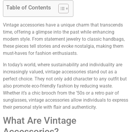
Table of Contents
Vintage accessories have a unique charm that transcends
time, offering a glimpse into the past while enhancing
modern style. From statement jewelry to classic handbags,
these pieces tell stories and evoke nostalgia, making them
must-haves for fashion enthusiasts.
In today’s world, where sustainability and individuality are
increasingly valued, vintage accessories stand out as a
perfect choice. They not only add character to any outfit but
also promote eco-friendly fashion by reducing waste.
Whether it’s a chic brooch from the ’50s or a retro pair of
sunglasses, vintage accessories allow individuals to express
their personal style with flair and authenticity.
What Are Vintage
Accessories?