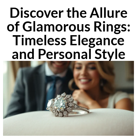
Discover the Allure
of Glamorous Rings:
Timeless Elegance
and Personal Style