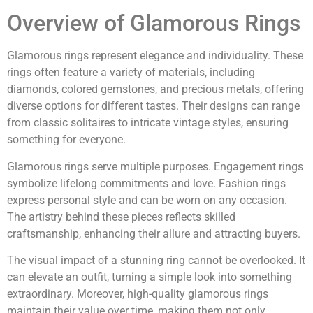
Overview of Glamorous Rings
Glamorous rings represent elegance and individuality. These
rings often feature a variety of materials, including
diamonds, colored gemstones, and precious metals, offering
diverse options for different tastes. Their designs can range
from classic solitaires to intricate vintage styles, ensuring
something for everyone.
Glamorous rings serve multiple purposes. Engagement rings
symbolize lifelong commitments and love. Fashion rings
express personal style and can be worn on any occasion.
The artistry behind these pieces reflects skilled
craftsmanship, enhancing their allure and attracting buyers.
The visual impact of a stunning ring cannot be overlooked. It
can elevate an outfit, turning a simple look into something
extraordinary. Moreover, high-quality glamorous rings
maintain their value over time, making them not only