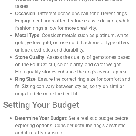
tastes.
Occasion
: Different occasions call for different rings.
Engagement rings often feature classic designs, while
fashion rings allow for more creativity.
Metal Type
: Consider metals such as platinum, white
gold, yellow gold, or rose gold. Each metal type offers
unique aesthetics and durability.
Stone Quality
: Assess the quality of gemstones based
on the Four Cs: cut, color, clarity, and carat weight.
High-quality stones enhance the ring’s overall appeal.
Ring Size
: Ensure the correct ring size for comfort and
fit. Sizing can vary between styles, so try on similar
rings to determine the best fit.
Setting Your Budget
Determine Your Budget
: Set a realistic budget before
exploring options. Consider both the ring’s aesthetic
and its craftsmanship.