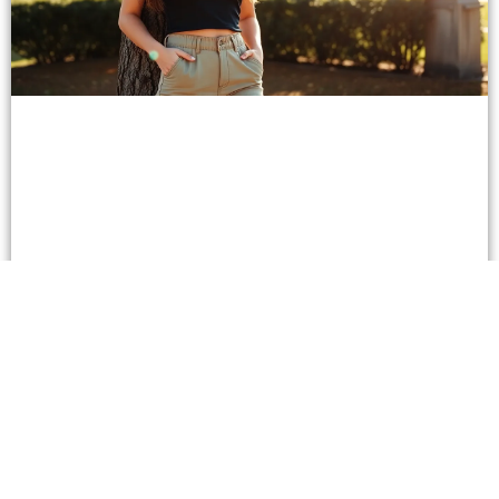
Why Simple Casual Pants are the Must-Have
Wardrobe Essential for Every Occasion