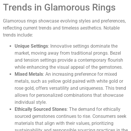
Trends in Glamorous Rings
Glamorous rings showcase evolving styles and preferences,
reflecting current trends and timeless aesthetics. Notable
trends include:
Unique Settings
: Innovative settings dominate the
market, moving away from traditional prongs. Bezel
and tension settings provide a contemporary flourish
while enhancing the visual appeal of the gemstones.
Mixed Metals
: An increasing preference for mixed
metals, such as yellow gold paired with white gold or
rose gold, offers versatility and uniqueness. This trend
allows for personalized combinations that showcase
individual style.
Ethically Sourced Stones
: The demand for ethically
sourced gemstones continues to rise. Consumers seek
materials that align with their values, prioritizing
sustainability and responsible sourcing practices in the