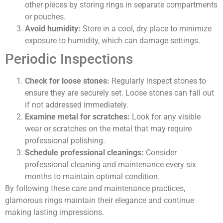
other pieces by storing rings in separate compartments
or pouches.
Avoid humidity:
Store in a cool, dry place to minimize
exposure to humidity, which can damage settings.
Periodic Inspections
Check for loose stones:
Regularly inspect stones to
ensure they are securely set. Loose stones can fall out
if not addressed immediately.
Examine metal for scratches:
Look for any visible
wear or scratches on the metal that may require
professional polishing.
Schedule professional cleanings:
Consider
professional cleaning and maintenance every six
months to maintain optimal condition.
By following these care and maintenance practices,
glamorous rings maintain their elegance and continue
making lasting impressions.