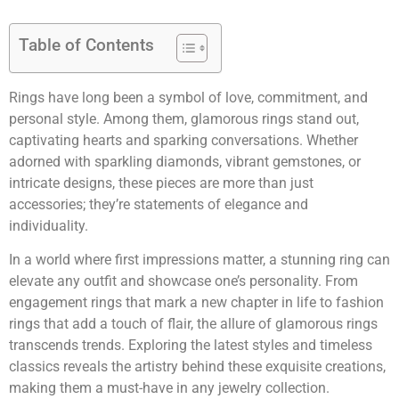
Table of Contents
Rings have long been a symbol of love, commitment, and
personal style. Among them, glamorous rings stand out,
captivating hearts and sparking conversations. Whether
adorned with sparkling diamonds, vibrant gemstones, or
intricate designs, these pieces are more than just
accessories; they’re statements of elegance and
individuality.
In a world where first impressions matter, a stunning ring can
elevate any outfit and showcase one’s personality. From
engagement rings that mark a new chapter in life to fashion
rings that add a touch of flair, the allure of glamorous rings
transcends trends. Exploring the latest styles and timeless
classics reveals the artistry behind these exquisite creations,
making them a must-have in any jewelry collection.