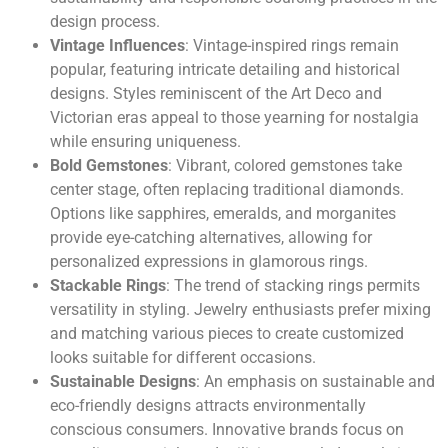
design process.
Vintage Influences
: Vintage-inspired rings remain
popular, featuring intricate detailing and historical
designs. Styles reminiscent of the Art Deco and
Victorian eras appeal to those yearning for nostalgia
while ensuring uniqueness.
Bold Gemstones
: Vibrant, colored gemstones take
center stage, often replacing traditional diamonds.
Options like sapphires, emeralds, and morganites
provide eye-catching alternatives, allowing for
personalized expressions in glamorous rings.
Stackable Rings
: The trend of stacking rings permits
versatility in styling. Jewelry enthusiasts prefer mixing
and matching various pieces to create customized
looks suitable for different occasions.
Sustainable Designs
: An emphasis on sustainable and
eco-friendly designs attracts environmentally
conscious consumers. Innovative brands focus on