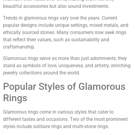
beautiful accessories but also sound investments.
Trends in glamorous rings vary over the years. Current
popular designs include unique settings, mixed metals, and
ethically sourced stones. Many consumers now seek rings
that reflect their values, such as sustainability and
craftsmanship.
Glamorous rings serve as more than just adornments; they
stand as symbols of love, uniqueness, and artistry, enriching
jewelry collections around the world.
Popular Styles of Glamorous
Rings
Glamorous rings come in various styles that cater to
different tastes and occasions. Two of the most prominent
styles include solitaire rings and multi-stone rings.