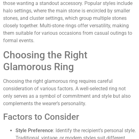
those wanting a standout accessory. Popular styles include
halo settings, where the main stone is encircled by smaller
stones, and cluster settings, which group multiple stones
closely together. Multi-stone rings offer versatility, making
them suitable for various occasions from casual outings to
formal events.
Choosing the Right
Glamorous Ring
Choosing the right glamorous ring requires careful
consideration of various factors. A well-selected ring not
only serves as a symbol of commitment and style but also
complements the wearer’s personality.
Factors to Consider
Style Preference
: Identify the recipient’s personal style.
Traditional, vintage, or modern styles suit different