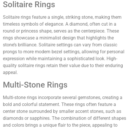
Solitaire Rings
Solitaire rings feature a single, striking stone, making them
timeless symbols of elegance. A diamond, often cut in a
round or princess shape, serves as the centerpiece. These
rings showcase a minimalist design that highlights the
stone’s brilliance. Solitaire settings can vary from classic
prongs to more modern bezel settings, allowing for personal
expression while maintaining a sophisticated look. High-
quality solitaire rings retain their value due to their enduring
appeal.
Multi-Stone Rings
Multi-stone rings incorporate several gemstones, creating a
bold and colorful statement. These rings often feature a
center stone surrounded by smaller accent stones, such as
diamonds or sapphires. The combination of different shapes
and colors brings a unique flair to the piece, appealing to