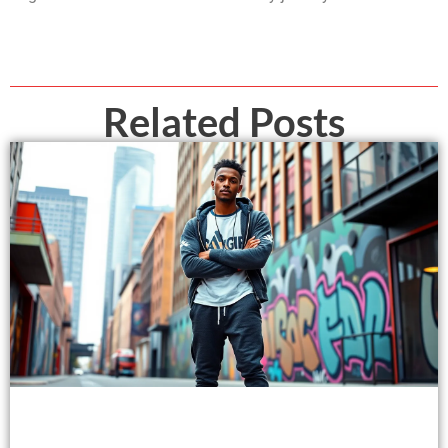
Related Posts