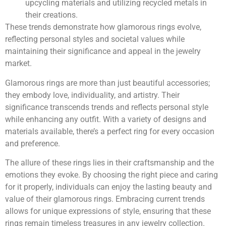
upcycling materials and utilizing recycled metals in
their creations.
These trends demonstrate how glamorous rings evolve,
reflecting personal styles and societal values while
maintaining their significance and appeal in the jewelry
market.
Glamorous rings are more than just beautiful accessories;
they embody love, individuality, and artistry. Their
significance transcends trends and reflects personal style
while enhancing any outfit. With a variety of designs and
materials available, there’s a perfect ring for every occasion
and preference.
The allure of these rings lies in their craftsmanship and the
emotions they evoke. By choosing the right piece and caring
for it properly, individuals can enjoy the lasting beauty and
value of their glamorous rings. Embracing current trends
allows for unique expressions of style, ensuring that these
rings remain timeless treasures in any jewelry collection.