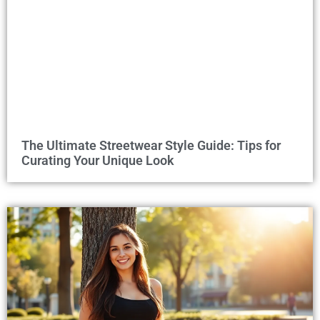
The Ultimate Streetwear Style Guide: Tips for
Curating Your Unique Look