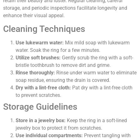
retain their beauty and luster. Regular cleaning, careful
storage, and periodic inspections facilitate longevity and
enhance their visual appeal.
Cleaning Techniques
Use lukewarm water:
Mix mild soap with lukewarm
water. Soak the ring for a few minutes.
Utilize soft brushes:
Gently scrub the ring with a soft-
bristle toothbrush to remove dirt and grime.
Rinse thoroughly:
Rinse under warm water to eliminate
soap residue, ensuring the drain is covered.
Dry with a lint-free cloth:
Pat dry with a lint-free cloth
to prevent scratches.
Storage Guidelines
Store in a jewelry box:
Keep the ring in a soft-lined
jewelry box to protect it from scratches.
Use individual compartments:
Prevent tangling with