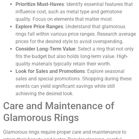
Prioritize Must-Haves
: Identify essential features that
influence cost, such as metal type and gemstone
quality. Focus on elements that matter most.
Explore Price Ranges
: Understand that glamorous
rings fall within various price ranges. Research average
prices for the desired style to avoid overspending.
Consider Long-Term Value
: Select a ring that not only
fits the budget but also holds long-term value. High-
quality materials typically retain their worth.
Look for Sales and Promotions
: Explore seasonal
sales and special promotions. Shopping during these
events can yield significant savings while still
achieving the desired look.
Care and Maintenance of
Glamorous Rings
Glamorous rings require proper care and maintenance to